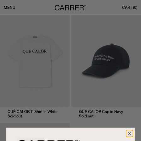
MENU
CART (
0
)
S
M
L
U
QUÉ CALOR T-Shirt in White
QUÉ CALOR Cap in Navy
Sold out
Sold out