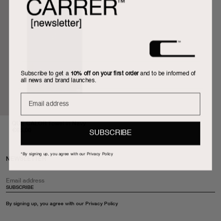
Subscribe to get a
10% off on your first order
and to be informed of
all news and brand launches.
U
QUÉ CALOR Towel in Navy
€65,00
SUBSCRIBE
*By signing up, you agree with our Privacy Policy
NEWSLETTER
SUBSCRIBE
By signing up, you agree with our
Privacy Policy